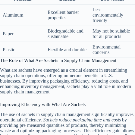
Less
Excellent barrier
Aluminum
environmentally
properties
friendly
Biodegradable and
May not be suitable
Paper
sustainable
for all products
Environmental
Plastic
Flexible and durable
concerns
The Role of What Are Sachets in Supply Chain Management
What are sachets have emerged as a crucial element in streamlining
supply chain operations, offering numerous benefits to U.S.
businesses. By improving packaging efficiency, reducing costs, and
enhancing inventory management, sachets play a vital role in modern
supply chain management.
Improving Efficiency with What Are Sachets
The use of sachets in supply chain management significantly improves
operational efficiency.
Sachets reduce packaging time and costs
by
providing pre-measured quantities of products, thereby minimizing
waste and optimizing packaging processes. This efficiency gain allows