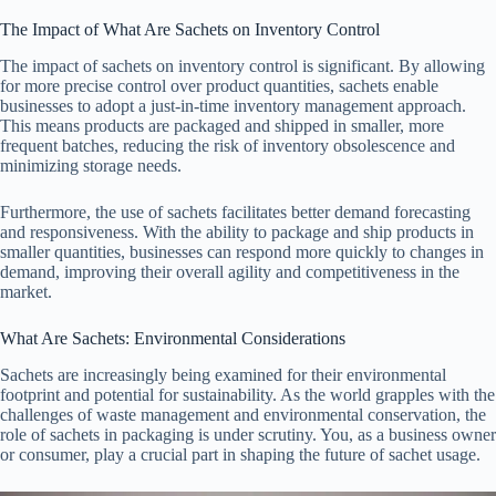
The Impact of What Are Sachets on Inventory Control
The impact of sachets on inventory control is significant. By allowing
for more precise control over product quantities, sachets enable
businesses to adopt a just-in-time inventory management approach.
This means products are packaged and shipped in smaller, more
frequent batches, reducing the risk of inventory obsolescence and
minimizing storage needs.
Furthermore, the use of sachets facilitates better demand forecasting
and responsiveness. With the ability to package and ship products in
smaller quantities, businesses can respond more quickly to changes in
demand, improving their overall agility and competitiveness in the
market.
What Are Sachets: Environmental Considerations
Sachets are increasingly being examined for their environmental
footprint and potential for sustainability. As the world grapples with the
challenges of waste management and environmental conservation, the
role of sachets in packaging is under scrutiny. You, as a business owner
or consumer, play a crucial part in shaping the future of sachet usage.