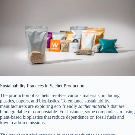
Sustainability Practices in Sachet Production
The production of sachets involves various materials, including
plastics, papers, and bioplastics. To enhance sustainability,
manufacturers are exploring eco-friendly
sachet materials
that are
biodegradable or compostable. For instance, some companies are using
plant-based bioplastics that reduce dependence on fossil fuels and
lower carbon emissions.