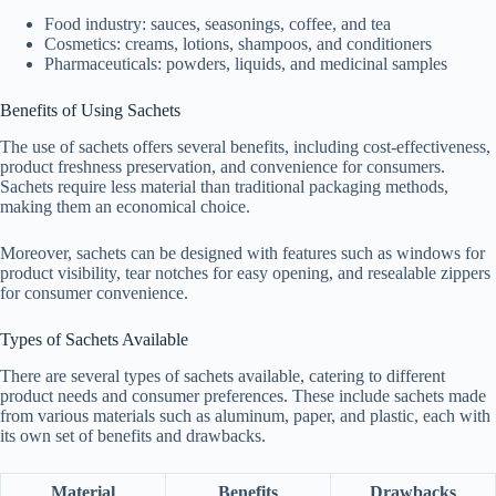
Food industry: sauces, seasonings, coffee, and tea
Cosmetics: creams, lotions, shampoos, and conditioners
Pharmaceuticals: powders, liquids, and medicinal samples
Benefits of Using Sachets
The use of sachets offers several benefits, including cost-effectiveness,
product freshness preservation, and convenience for consumers.
Sachets require less material than traditional packaging methods,
making them an economical choice.
Moreover, sachets can be designed with features such as windows for
product visibility, tear notches for easy opening, and resealable zippers
for consumer convenience.
Types of Sachets Available
There are several types of sachets available, catering to different
product needs and consumer preferences. These include sachets made
from various materials such as aluminum, paper, and plastic, each with
its own set of benefits and drawbacks.
Material
Benefits
Drawbacks