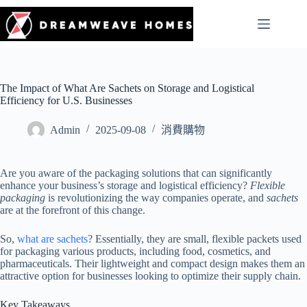
The Impact of What Are Sachets on Storage and Logistical
Efficiency for U.S. Businesses
Admin
2025-09-08
消費購物
Are you aware of the packaging solutions that can significantly
enhance your business’s storage and logistical efficiency?
Flexible
packaging
is revolutionizing the way companies operate, and
sachets
are at the forefront of this change.
So,
what are sachets
? Essentially, they are small, flexible packets used
for packaging various products, including food, cosmetics, and
pharmaceuticals. Their lightweight and compact design makes them an
attractive option for businesses looking to optimize their supply chain.
Key Takeaways