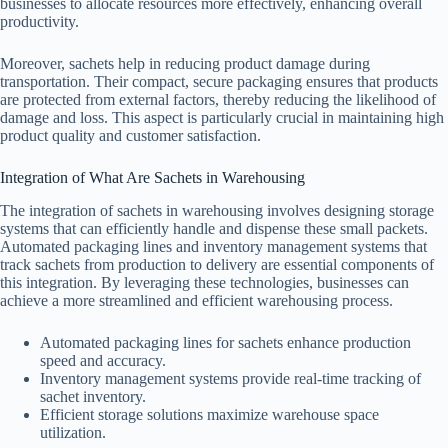
businesses to allocate resources more effectively, enhancing overall
productivity.
Moreover, sachets help in reducing product damage during
transportation. Their compact, secure packaging ensures that products
are protected from external factors, thereby reducing the likelihood of
damage and loss. This aspect is particularly crucial in maintaining high
product quality and customer satisfaction.
Integration of What Are Sachets in Warehousing
The integration of sachets in warehousing involves designing storage
systems that can efficiently handle and dispense these small packets.
Automated packaging lines and inventory management systems that
track sachets from production to delivery are essential components of
this integration. By leveraging these technologies, businesses can
achieve a more streamlined and efficient warehousing process.
Automated packaging lines for sachets enhance production
speed and accuracy.
Inventory management systems provide real-time tracking of
sachet inventory.
Efficient storage solutions maximize warehouse space
utilization.