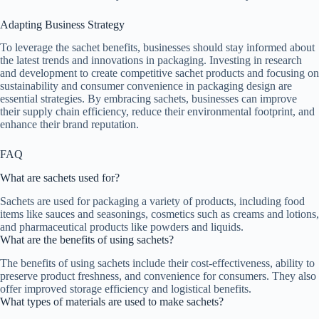
Adapting Business Strategy
To leverage the sachet benefits, businesses should stay informed about
the latest trends and innovations in packaging. Investing in research
and development to create competitive sachet products and focusing on
sustainability and consumer convenience in packaging design are
essential strategies. By embracing sachets, businesses can improve
their supply chain efficiency, reduce their environmental footprint, and
enhance their brand reputation.
FAQ
What are sachets used for?
Sachets are used for packaging a variety of products, including food
items like sauces and seasonings, cosmetics such as creams and lotions,
and pharmaceutical products like powders and liquids.
What are the benefits of using sachets?
The benefits of using sachets include their cost-effectiveness, ability to
preserve product freshness, and convenience for consumers. They also
offer improved storage efficiency and logistical benefits.
What types of materials are used to make sachets?