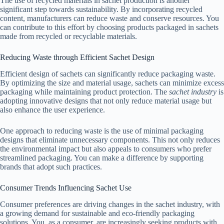
The use of recycled materials in sachet production is another
significant step towards sustainability. By incorporating recycled
content, manufacturers can reduce waste and conserve resources. You
can contribute to this effort by choosing products packaged in sachets
made from recycled or recyclable materials.
Reducing Waste through Efficient Sachet Design
Efficient design of sachets can significantly reduce packaging waste.
By optimizing the size and material usage, sachets can minimize excess
packaging while maintaining product protection. The
sachet industry
is
adopting innovative designs that not only reduce material usage but
also enhance the user experience.
One approach to reducing waste is the use of minimal packaging
designs that eliminate unnecessary components. This not only reduces
the environmental impact but also appeals to consumers who prefer
streamlined packaging. You can make a difference by supporting
brands that adopt such practices.
Consumer Trends Influencing Sachet Use
Consumer preferences are driving changes in the sachet industry, with
a growing demand for sustainable and eco-friendly packaging
solutions. You, as a consumer, are increasingly seeking products with