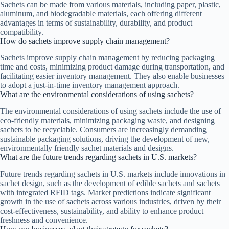
Sachets can be made from various materials, including paper, plastic,
aluminum, and biodegradable materials, each offering different
advantages in terms of sustainability, durability, and product
compatibility.
How do sachets improve supply chain management?
Sachets improve supply chain management by reducing packaging
time and costs, minimizing product damage during transportation, and
facilitating easier inventory management. They also enable businesses
to adopt a just-in-time inventory management approach.
What are the environmental considerations of using sachets?
The environmental considerations of using sachets include the use of
eco-friendly materials, minimizing packaging waste, and designing
sachets to be recyclable. Consumers are increasingly demanding
sustainable packaging solutions, driving the development of new,
environmentally friendly sachet materials and designs.
What are the future trends regarding sachets in U.S. markets?
Future trends regarding sachets in U.S. markets include innovations in
sachet design, such as the development of edible sachets and sachets
with integrated RFID tags. Market predictions indicate significant
growth in the use of sachets across various industries, driven by their
cost-effectiveness, sustainability, and ability to enhance product
freshness and convenience.