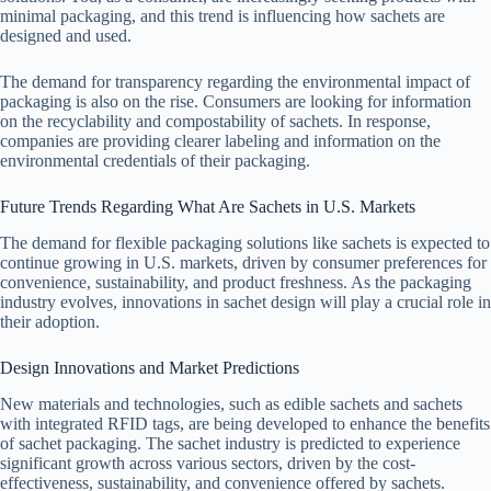
minimal packaging, and this trend is influencing how sachets are
designed and used.
The demand for transparency regarding the environmental impact of
packaging is also on the rise. Consumers are looking for information
on the recyclability and compostability of sachets. In response,
companies are providing clearer labeling and information on the
environmental credentials of their packaging.
Future Trends Regarding What Are Sachets in U.S. Markets
The demand for flexible packaging solutions like sachets is expected to
continue growing in U.S. markets, driven by consumer preferences for
convenience, sustainability, and product freshness. As the packaging
industry evolves, innovations in sachet design will play a crucial role in
their adoption.
Design Innovations and Market Predictions
New materials and technologies, such as edible sachets and sachets
with integrated RFID tags, are being developed to enhance the benefits
of sachet packaging. The sachet industry is predicted to experience
significant growth across various sectors, driven by the cost-
effectiveness, sustainability, and convenience offered by sachets.