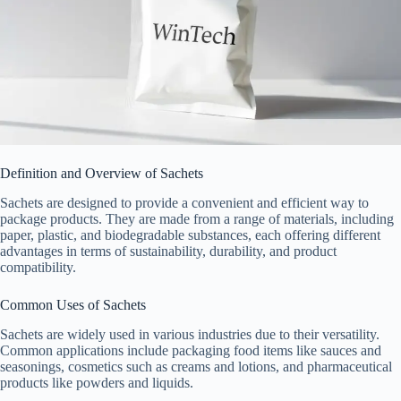
Definition and Overview of Sachets
Sachets are designed to provide a convenient and efficient way to
package products. They are made from a range of materials, including
paper, plastic, and biodegradable substances, each offering different
advantages in terms of sustainability, durability, and product
compatibility.
Common Uses of Sachets
Sachets are widely used in various industries due to their versatility.
Common applications include packaging food items like sauces and
seasonings, cosmetics such as creams and lotions, and pharmaceutical
products like powders and liquids.