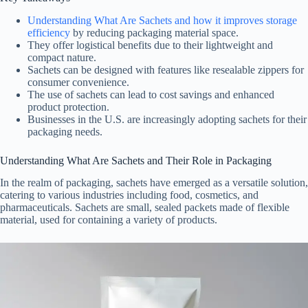
Understanding What Are Sachets and how it improves storage
efficiency
by reducing packaging material space.
They offer logistical benefits due to their lightweight and
compact nature.
Sachets can be designed with features like resealable zippers for
consumer convenience.
The use of sachets can lead to cost savings and enhanced
product protection.
Businesses in the U.S. are increasingly adopting sachets for their
packaging needs.
Understanding What Are Sachets and Their Role in Packaging
In the realm of packaging, sachets have emerged as a versatile solution,
catering to various industries including food, cosmetics, and
pharmaceuticals. Sachets are small, sealed packets made of flexible
material, used for containing a variety of products.