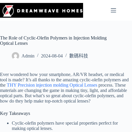
The Role of Cyclic-Olefin Polymers in Injection Molding
Optical Lenses
Admin
2024-08-04
數碼科技
Ever wondered how your smartphone, AR/VR headset, or medical
tool is made? It’s all thanks to the amazing cyclic-olefin polymers and
the
THY Precision injection molding Optical Lenses
process. These
materials are changing the game in making tiny, light, and affordable
optical parts. But what’s so great about cyclic-olefin polymers, and
how do they help make top-notch optical lenses?
Key Takeaways
Cyclic-olefin polymers have special properties perfect for
making optical lenses.