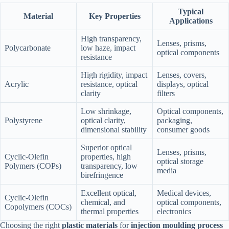
Typical
Material
Key Properties
Applications
High transparency,
Lenses, prisms,
Polycarbonate
low haze, impact
optical components
resistance
High rigidity, impact
Lenses, covers,
Acrylic
resistance, optical
displays, optical
clarity
filters
Low shrinkage,
Optical components,
Polystyrene
optical clarity,
packaging,
dimensional stability
consumer goods
Superior optical
Lenses, prisms,
Cyclic-Olefin
properties, high
optical storage
Polymers (COPs)
transparency, low
media
birefringence
Excellent optical,
Medical devices,
Cyclic-Olefin
chemical, and
optical components,
Copolymers (COCs)
thermal properties
electronics
Choosing the right
plastic materials
for
injection moulding process