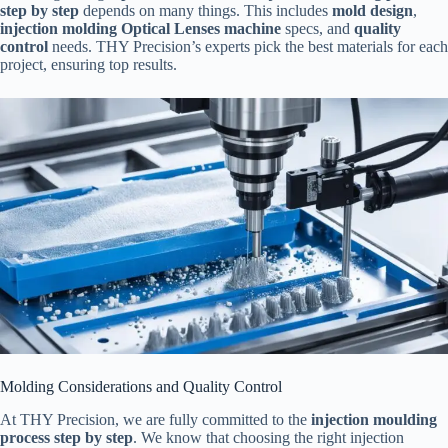
step by step
depends on many things. This includes
mold design
,
injection molding Optical Lenses machine
specs, and
quality
control
needs. THY Precision’s experts pick the best materials for each
project, ensuring top results.
Molding Considerations and Quality Control
At THY Precision, we are fully committed to the
injection moulding
process step by step
. We know that choosing the right injection