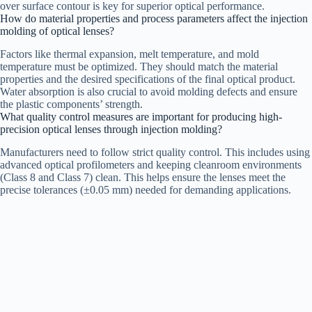
over surface contour is key for superior optical performance.
How do material properties and process parameters affect the injection
molding of optical lenses?
Factors like thermal expansion, melt temperature, and mold
temperature must be optimized. They should match the material
properties and the desired specifications of the final optical product.
Water absorption is also crucial to avoid molding defects and ensure
the plastic components’ strength.
What quality control measures are important for producing high-
precision optical lenses through injection molding?
Manufacturers need to follow strict quality control. This includes using
advanced optical profilometers and keeping cleanroom environments
(Class 8 and Class 7) clean. This helps ensure the lenses meet the
precise tolerances (±0.05 mm) needed for demanding applications.