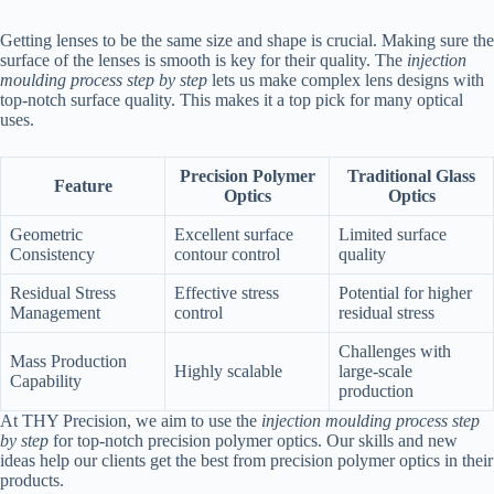
Getting lenses to be the same size and shape is crucial. Making sure the
surface of the lenses is smooth is key for their quality. The
injection
moulding process step by step
lets us make complex lens designs with
top-notch surface quality. This makes it a top pick for many optical
uses.
Precision Polymer
Traditional Glass
Feature
Optics
Optics
Geometric
Excellent surface
Limited surface
Consistency
contour control
quality
Residual Stress
Effective stress
Potential for higher
Management
control
residual stress
Challenges with
Mass Production
Highly scalable
large-scale
Capability
production
At THY Precision, we aim to use the
injection moulding process step
by step
for top-notch precision polymer optics. Our skills and new
ideas help our clients get the best from precision polymer optics in their
products.