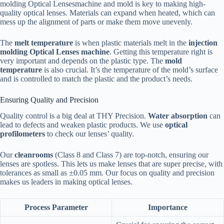
molding Optical Lensesmachine and mold is key to making high-
quality optical lenses. Materials can expand when heated, which can
mess up the alignment of parts or make them move unevenly.
The
melt temperature
is when plastic materials melt in the
injection
molding Optical Lenses machine
. Getting this temperature right is
very important and depends on the plastic type. The
mold
temperature
is also crucial. It’s the temperature of the mold’s surface
and is controlled to match the plastic and the product’s needs.
Ensuring Quality and Precision
Quality control is a big deal at THY Precision.
Water absorption
can
lead to defects and weaken plastic products. We use
optical
profilometers
to check our lenses’ quality.
Our
cleanrooms
(Class 8 and Class 7) are top-notch, ensuring our
lenses are spotless. This lets us make lenses that are super precise, with
tolerances as small as ±0.05 mm. Our focus on quality and precision
makes us leaders in making optical lenses.
Process Parameter
Importance