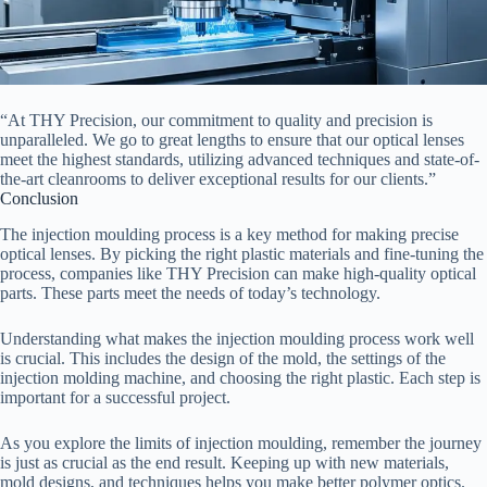
“At THY Precision, our commitment to quality and precision is
unparalleled. We go to great lengths to ensure that our optical lenses
meet the highest standards, utilizing advanced techniques and state-of-
the-art cleanrooms to deliver exceptional results for our clients.”
Conclusion
The injection moulding process is a key method for making precise
optical lenses. By picking the right plastic materials and fine-tuning the
process, companies like THY Precision can make high-quality optical
parts. These parts meet the needs of today’s technology.
Understanding what makes the injection moulding process work well
is crucial. This includes the design of the mold, the settings of the
injection molding machine, and choosing the right plastic. Each step is
important for a successful project.
As you explore the limits of injection moulding, remember the journey
is just as crucial as the end result. Keeping up with new materials,
mold designs, and techniques helps you make better polymer optics.