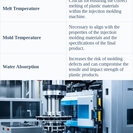
Crucial for ensuring the correct
melting of plastic materials
Melt Temperature
within the injection molding
machine.
Necessary to align with the
properties of the injection
Mold Temperature
molding materials and the
specifications of the final
product.
Increases the risk of molding
defects and can compromise the
Water Absorption
tensile and impact strength of
plastic products.