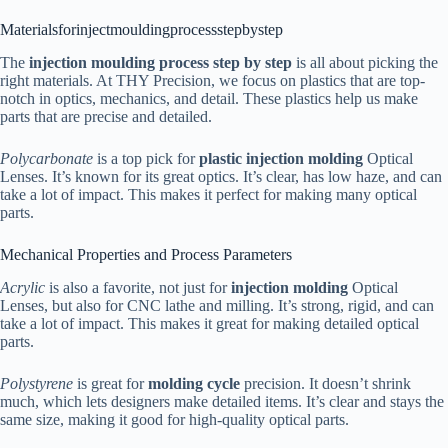
Materialsforinjectmouldingprocessstepbystep
The
injection moulding process step by step
is all about picking the
right materials. At THY Precision, we focus on plastics that are top-
notch in optics, mechanics, and detail. These plastics help us make
parts that are precise and detailed.
Polycarbonate
is a top pick for
plastic injection molding
Optical
Lenses. It’s known for its great optics. It’s clear, has low haze, and can
take a lot of impact. This makes it perfect for making many optical
parts.
Mechanical Properties and Process Parameters
Acrylic
is also a favorite, not just for
injection molding
Optical
Lenses, but also for CNC lathe and milling. It’s strong, rigid, and can
take a lot of impact. This makes it great for making detailed optical
parts.
Polystyrene
is great for
molding cycle
precision. It doesn’t shrink
much, which lets designers make detailed items. It’s clear and stays the
same size, making it good for high-quality optical parts.