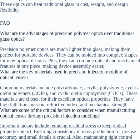
These optics can beat traditional glass in cost, weight, and design
flexibility.
FAQ
What are the advantages of precision polymer optics over traditional
glass optics?
Precision polymer optics are much lighter than glass, making them
perfect for portable devices. They can be molded into complex shapes
for new optical designs. Plus, they can combine optical and mechanical
features in one piece, making device assembly easier.
What are the key materials used in precision injection molding of
optical lenses?
Common materials include polycarbonate, acrylic, polystyrene, cyclic-
olefin polymers (COPs), and cyclic-olefin copolymers (COCs). These
materials are chosen for their excellent optical properties. They have
high light transmission, refractive index, and mechanical strength.
What are some of the critical factors to consider when manufacturing
optical lenses through precision injection molding?
Important factors include reducing residual stress to keep optical
properties intact. Ensuring consistency in mass production for precise
accuracy and small details is crucial. Also, maintaining tight control