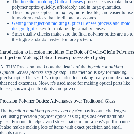
The
injection molding Optical Lenses
process lets us make these
polymer optics quickly, affordably, and in large quantities.
These polymer optics are lighter, more flexible, and easier to use
in modern devices than traditional glass ones.
Getting the injection molding Optical Lenses process and mold
design right
is key for making high-quality lenses.
Strict quality checks make sure the final polymer optics are up to
the high standards needed for today’s tech.
Introduction to injection moulding The Role of Cyclic-Olefin Polymers
in Injection Molding Optical Lenses process step by step
At THY Precision, we know the details of the
injection moulding
Optical Lenses process step by step
. This method is key for making
precise optical lenses. It’s a top choice for making many complex parts
that need exactness. Now, it’s used more for making optical parts like
lenses, showing its flexibility and power.
Precision Polymer Optics: Advantages over Traditional Glass
The
injection moulding process step by step
has its own challenges.
Yet, using precision polymer optics has big upsides over traditional
glass. For one, it helps avoid stress that can hurt a lens’s performance.
It also makes making lots of items with exact precision and small
details easier.